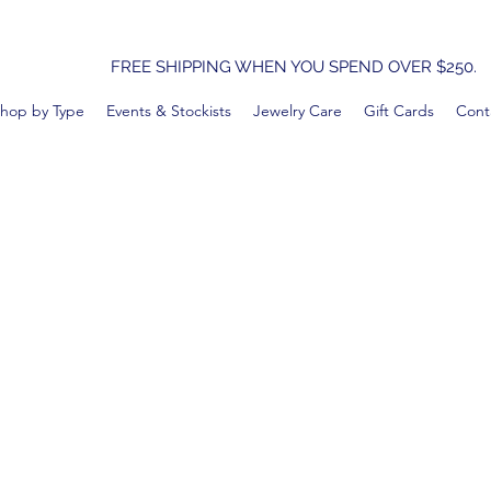
FREE SHIPPING WHEN YOU SPEND OVER $250.
hop by Type
Events & Stockists
Jewelry Care
Gift Cards
Cont