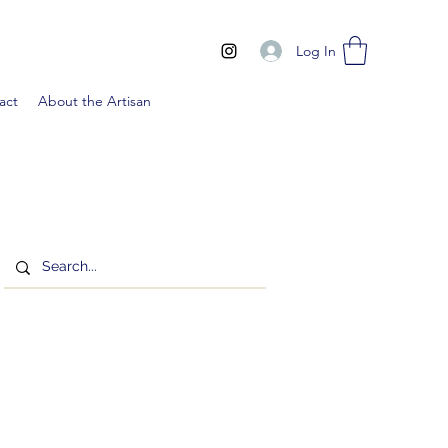
Log In
act
About the Artisan