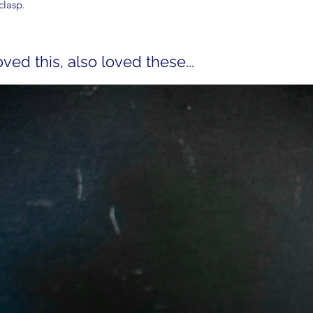
clasp.
ed this, also loved these...