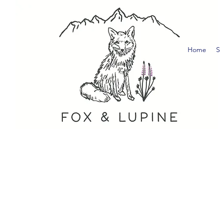
Home
S