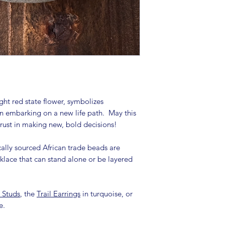
ht red state flower, symbolizes
on embarking on a new life path. May this
trust in making new, bold decisions!
ally sourced African trade beads are
cklace that can stand alone or be layered
e Studs
, the
Trail Earrings
in turquoise, or
se.