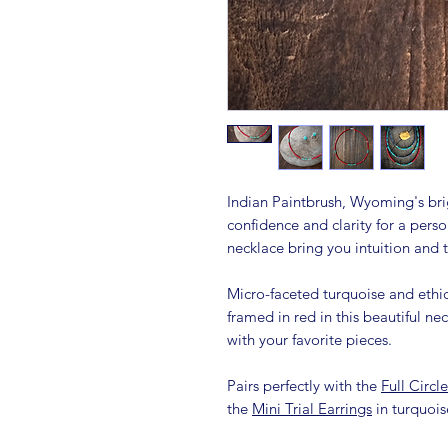
Indian Paintbrush, Wyoming's brig
confidence and clarity for a pers
necklace bring you intuition and 
Micro-faceted turquoise and ethic
framed in red in this beautiful ne
with your favorite pieces.
Pairs perfectly with the
Full Circl
the
Mini Trial Earrings
in turquoi