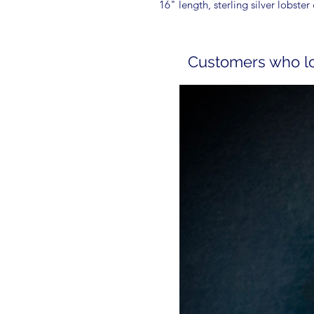
16" length, sterling silver lobster 
Customers who lov