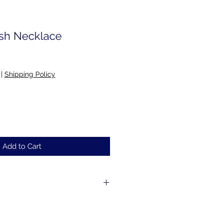
ush Necklace
|
Shipping Policy
Add to Cart
e to order; please allow 2-5 days