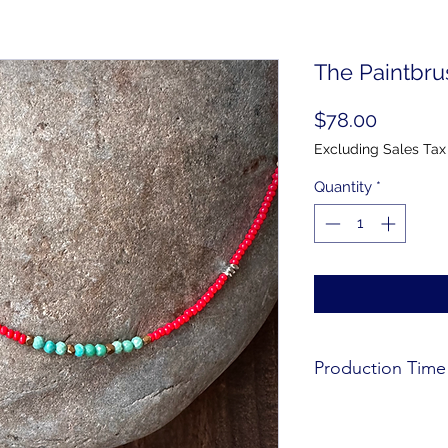
The Paintbr
Price
$78.00
Excluding Sales Tax
Quantity
*
Production Time
All products are mad
for production time.