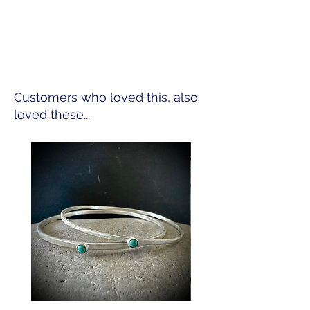
Customers who loved this, also
loved these...