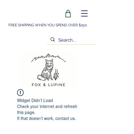
FREE SHIPPING WHEN YOU SPEND OVER $250.
Widget Didn’t Load
Check your internet and refresh
this page.
If that doesn’t work, contact us.