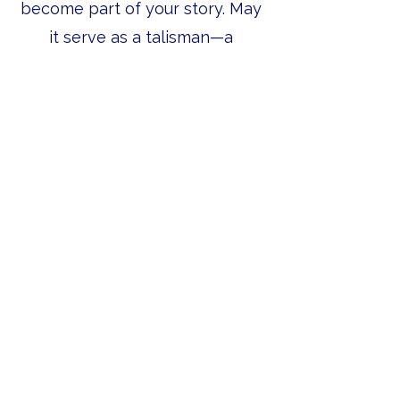
become part of your story. May
it serve as a talisman—a
reminder of adventure, the
places you love, and the wild
that calls you back.
Let’s Work Together
Get in touch so we can start working
together.
First Name