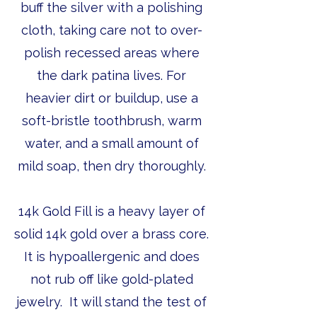
buff the silver with a polishing
cloth, taking care not to over-
polish recessed areas where
the dark patina lives. For
heavier dirt or buildup, use a
soft-bristle toothbrush, warm
water, and a small amount of
mild soap, then dry thoroughly.
14k Gold Fill is a heavy layer of
solid 14k gold over a brass core.
It is hypoallergenic and does
not rub off like gold-plated
jewelry. It will stand the test of