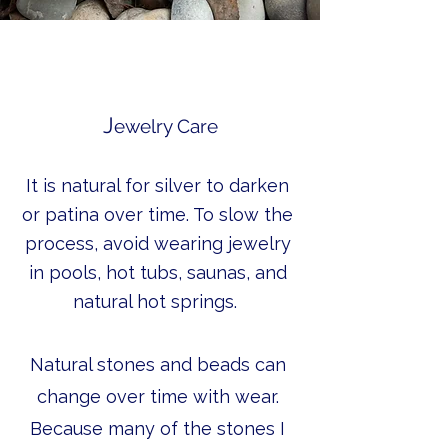
J
ewelry Care
It is natural for silver to darken
or patina over time. To slow the
process, avoid wearing jewelry
in pools, hot tubs, saunas, and
natural hot springs.
Natural stones and beads can
change over time with wear.
Because many of the stones I