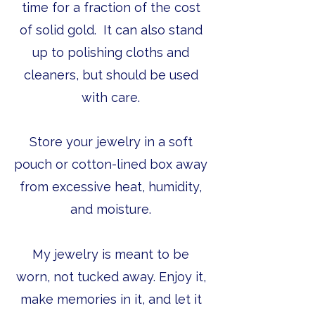
time for a fraction of the cost
of solid gold. It can also stand
up to polishing cloths and
cleaners, but should be used
with care.
Store your jewelry in a soft
pouch or cotton-lined box away
from excessive heat, humidity,
and moisture.
My jewelry is meant to be
worn, not tucked away. Enjoy it,
make memories in it, and let it