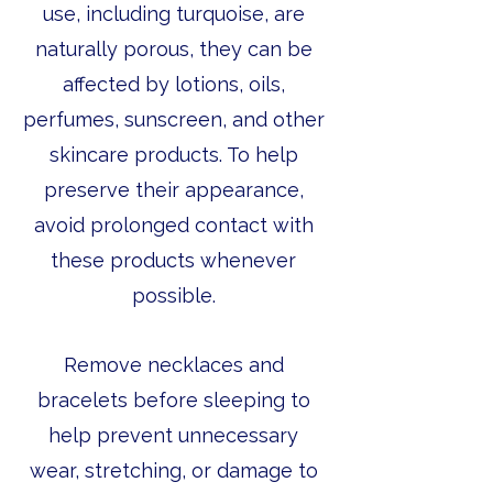
use, including turquoise, are
naturally porous, they can be
affected by lotions, oils,
perfumes, sunscreen, and other
skincare products. To help
preserve their appearance,
avoid prolonged contact with
these products whenever
possible.
Remove necklaces and
bracelets before sleeping to
help prevent unnecessary
wear, stretching, or damage to