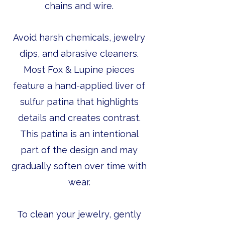
chains and wire.
Avoid harsh chemicals, jewelry
dips, and abrasive cleaners.
Most Fox & Lupine pieces
feature a hand-applied liver of
sulfur patina that highlights
details and creates contrast.
This patina is an intentional
part of the design and may
gradually soften over time with
wear.
To clean your jewelry, gently