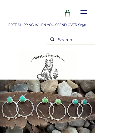
FREE SHIPPING WHEN YOU SPEND OVER $250.