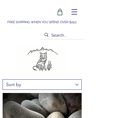
FREE SHIPPING WHEN YOU SPEND OVER $250.