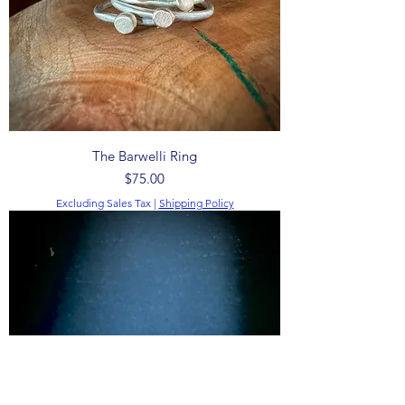
The Barwelli Ring
Price
$75.00
Excluding Sales Tax
|
Shipping Policy