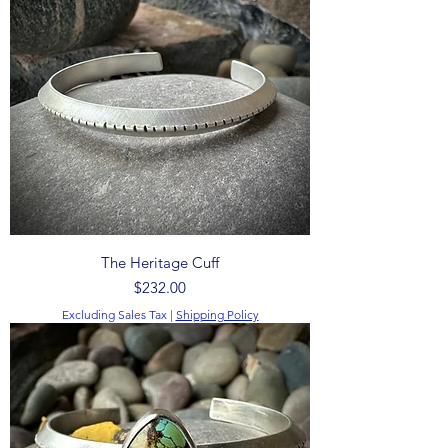
The Heritage Cuff
Price
$232.00
Excluding Sales Tax
|
Shipping Policy