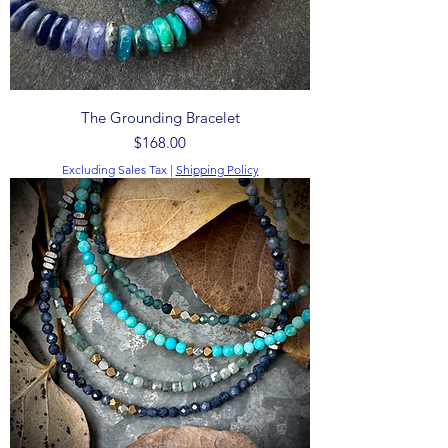
The Grounding Bracelet
Price
$168.00
Excluding Sales Tax
|
Shipping Policy