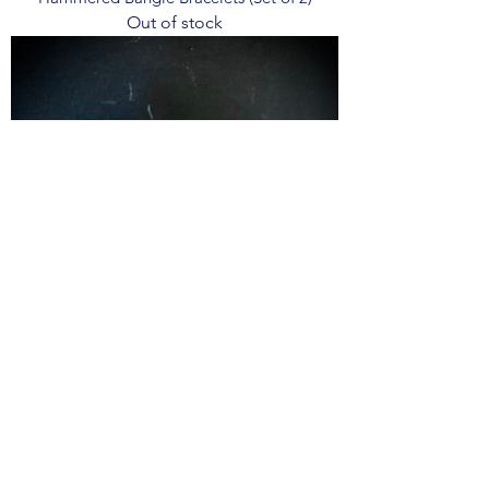
Out of stock
The Kingman Bangle
Out of stock