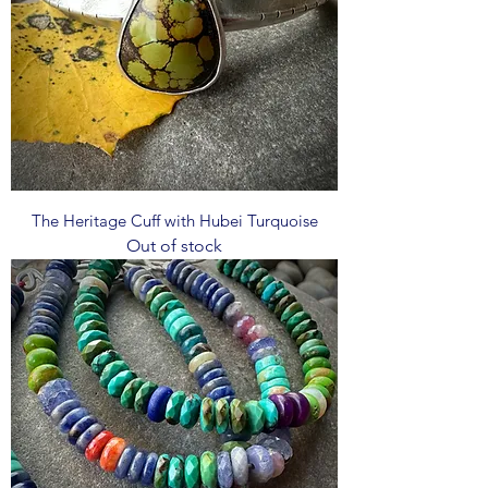
The Heritage Cuff with Hubei Turquoise
Out of stock