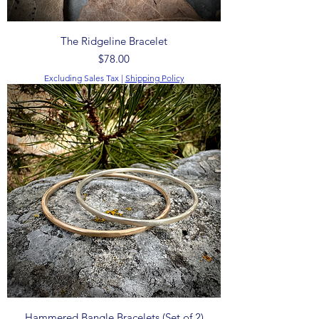
The Ridgeline Bracelet
Price
$78.00
Excluding Sales Tax
|
Shipping Policy
Hammered Bangle Bracelets (Set of 2)