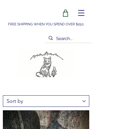
FREE SHIPPING WHEN YOU SPEND OVER $250.