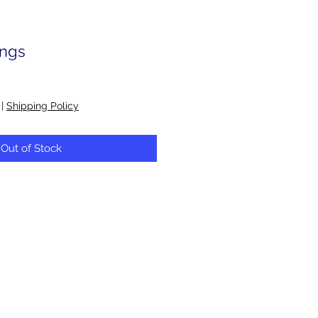
ings
|
Shipping Policy
Out of Stock