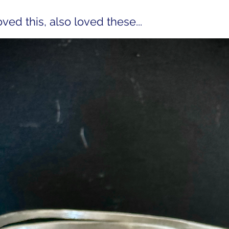
ed this, also loved these...