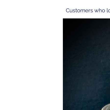
Customers who lov