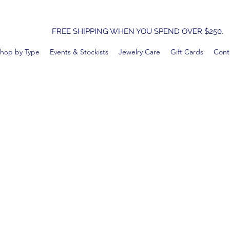
FREE SHIPPING WHEN YOU SPEND OVER $250.
hop by Type
Events & Stockists
Jewelry Care
Gift Cards
Cont