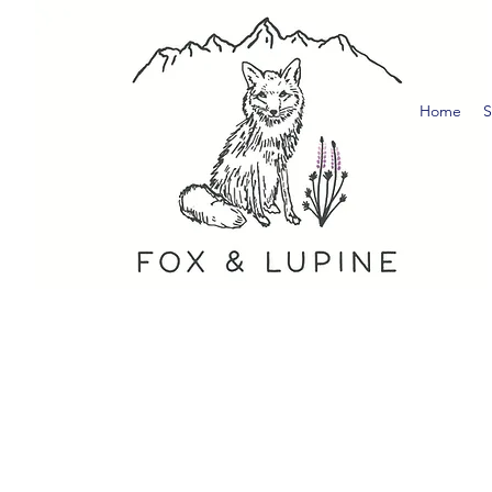
Home
S