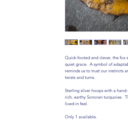
Quick-footed and clever, the fox s
quiet grace. A symbol of adaptabil
reminds us to trust our instincts
twists and turns.
Sterling silver hoops with a hand-
rich, earthy Sonoran turquoise. T
lived-in feel.
Only 1 available.