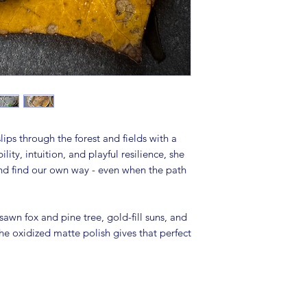
lips through the forest and fields with a
ity, intuition, and playful resilience, she
 and find our own way - even when the path
sawn fox and pine tree, gold-fill suns, and
he oxidized matte polish gives that perfect