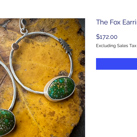
The Fox Earr
Price
$172.00
Excluding Sales Tax