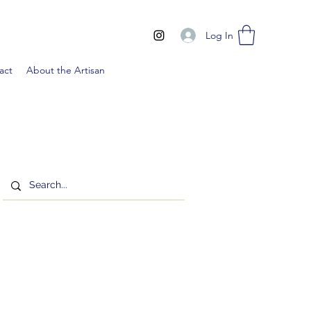
Log In
act
About the Artisan