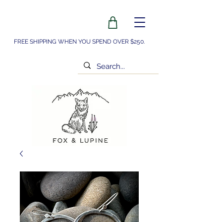
FREE SHIPPING WHEN YOU SPEND OVER $250.