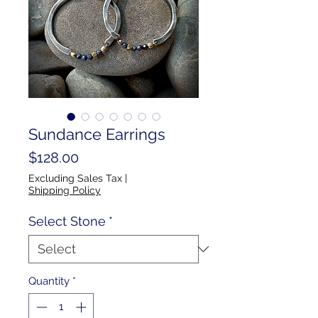
Sundance Earrings
Price
$128.00
Excluding Sales Tax
|
Shipping Policy
Select Stone
*
Quantity
*