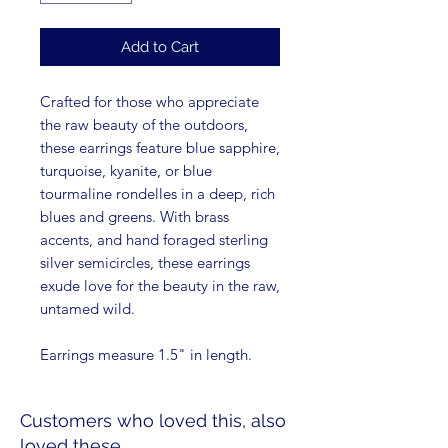
Add to Cart
Crafted for those who appreciate
the raw beauty of the outdoors,
these earrings feature blue sapphire,
turquoise, kyanite, or blue
tourmaline rondelles in a deep, rich
blues and greens. With brass
accents, and hand foraged sterling
silver semicircles, these earrings
exude love for the beauty in the raw,
untamed wild.
Earrings measure 1.5" in length.
Customers who loved this, also
loved these...