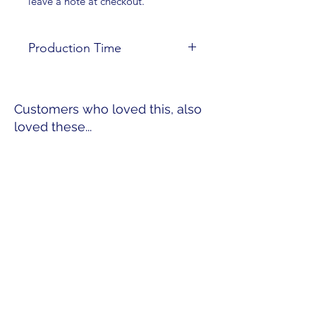
leave a note at checkout.
Production Time
These necklaces are made to order;
please allow 4-7 days for
Customers who loved this, also
production time.
loved these...