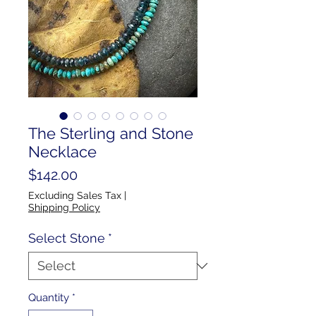
The Sterling and Stone
Necklace
Price
$142.00
Excluding Sales Tax
|
Shipping Policy
Select Stone
*
Quantity
*