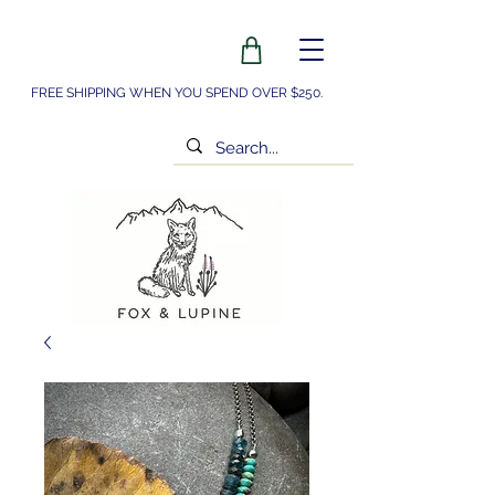
FREE SHIPPING WHEN YOU SPEND OVER $250.