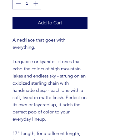
Add to Cart
A necklace that goes with
everything.
Turquoise or kyanite - stones that
echo the colors of high mountain
lakes and endless sky - strung on an
oxidized sterling chain with
handmade clasp - each one with a
soft, lived-in matte finish. Perfect on
its own or layered up, it adds the
perfect pop of color to your
everyday lineup.
17" length; for a different length,