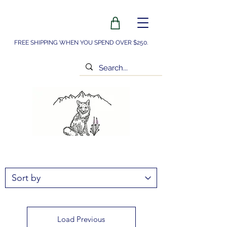
FREE SHIPPING WHEN YOU SPEND OVER $250.
Load Previous