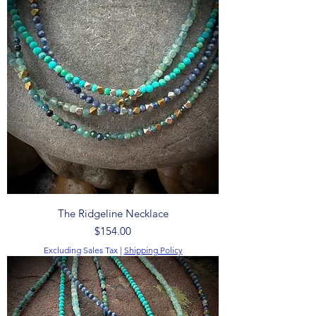
The Ridgeline Necklace
Price
$154.00
Excluding Sales Tax
|
Shipping Policy