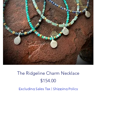
The Ridgeline Charm Necklace
Price
$154.00
Excluding Sales Tax
|
Shipping Policy