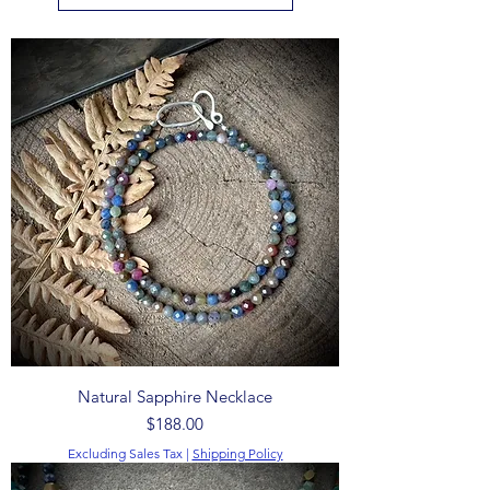
Natural Sapphire Necklace
Price
$188.00
Excluding Sales Tax
|
Shipping Policy